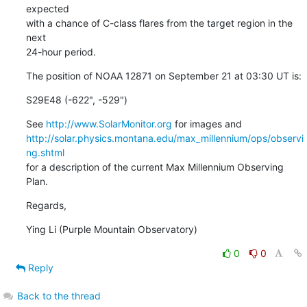
expected

with a chance of C-class flares from the target region in the 
next

24-hour period.
The position of NOAA 12871 on September 21 at 03:30 UT is:
S29E48 (-622", -529")
See 
http://www.SolarMonitor.org
http://solar.physics.montana.edu/max_millennium/ops/observi
ng.shtml
for a description of the current Max Millennium Observing 
Plan.
Regards,
Ying Li (Purple Mountain Observatory)
0
0
Reply
Back to the thread