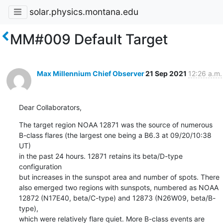
solar.physics.montana.edu
MM#009 Default Target
Max Millennium Chief Observer
21 Sep 2021
12:26 a.m.
Dear Collaborators,
The target region NOAA 12871 was the source of numerous

B-class flares (the largest one being a B6.3 at 09/20/10:38 
UT)

in the past 24 hours. 12871 retains its beta/D-type 
configuration

but increases in the sunspot area and number of spots. There

also emerged two regions with sunspots, numbered as NOAA

12872 (N17E40, beta/C-type) and 12873 (N26W09, beta/B-
type),

which were relatively flare quiet. More B-class events are 