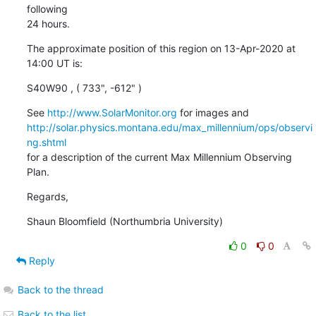
following

24 hours.
The approximate position of this region on 13-Apr-2020 at 
14:00 UT is:
S40W90 , ( 733", -612" )
See 
http://www.SolarMonitor.org
http://solar.physics.montana.edu/max_millennium/ops/observi
ng.shtml
for a description of the current Max Millennium Observing 
Plan.
Regards,
Shaun Bloomfield (Northumbria University)
0
0
Reply
Back to the thread
Back to the list