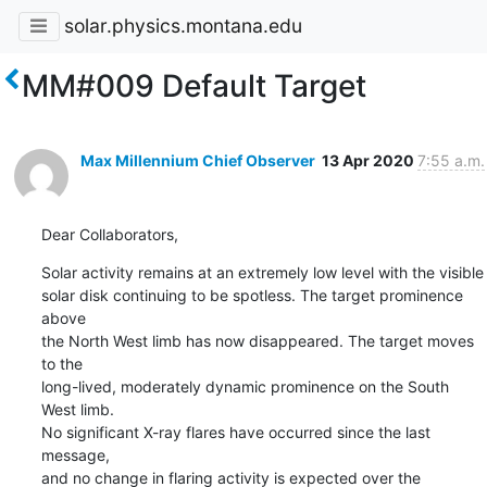
solar.physics.montana.edu
MM#009 Default Target
Max Millennium Chief Observer
13 Apr 2020
7:55 a.m.
Dear Collaborators,
Solar activity remains at an extremely low level with the visible

solar disk continuing to be spotless. The target prominence 
above

the North West limb has now disappeared. The target moves 
to the

long-lived, moderately dynamic prominence on the South 
West limb.

No significant X-ray flares have occurred since the last 
message,

and no change in flaring activity is expected over the 