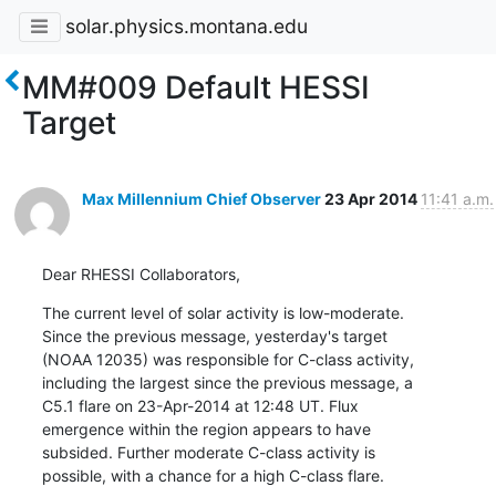
solar.physics.montana.edu
MM#009 Default HESSI
Target
Max Millennium Chief Observer
23 Apr 2014
11:41 a.m.
Dear RHESSI Collaborators,
The current level of solar activity is low-moderate.

Since the previous message, yesterday's target

(NOAA 12035) was responsible for C-class activity,

including the largest since the previous message, a

C5.1 flare on 23-Apr-2014 at 12:48 UT. Flux

emergence within the region appears to have

subsided. Further moderate C-class activity is

possible, with a chance for a high C-class flare.