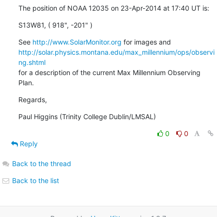
The position of NOAA 12035 on 23-Apr-2014 at 17:40 UT is:
S13W81, ( 918", -201" )
See 
http://www.SolarMonitor.org
http://solar.physics.montana.edu/max_millennium/ops/observi
ng.shtml
for a description of the current Max Millennium Observing 
Plan.
Regards,
Paul Higgins (Trinity College Dublin/LMSAL)
0
0
Reply
Back to the thread
Back to the list