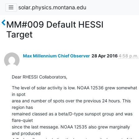
solar.physics.montana.edu
MM#009 Default HESSI
Target
Max Millennium Chief Observer
28 Apr 2016
4:58 p.m.
Dear RHESSI Collaborators,
The level of solar activity is low. NOAA 12536 grew somewhat 
in spot

area and number of spots over the previous 24 hours. This 
region has

remained classed as a beta/D-type sunspot group and was 
flare-quiet

since the last message. NOAA 12535 also grew marginally 
and produced
