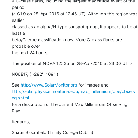
4 C-class flares, including the largest magnitude event of the 
period

(a C1.9 on 28-Apr-2016 at 12:46 UT). Although this region was 
earlier

classed as an alpha/H-type sunspot group, it appears to be at 
least a

beta/C-type classification now. More C-class flares are 
probable over

the next 24 hours.
The position of NOAA 12535 on 28-Apr-2016 at 23:00 UT is:
N06E17, ( -282", 169" )
See 
http://www.SolarMonitor.org
http://solar.physics.montana.edu/max_millennium/ops/observi
ng.shtml
for a description of the current Max Millennium Observing 
Plan.
Regards,
Shaun Bloomfield (Trinity College Dublin)