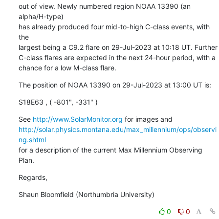
out of view. Newly numbered region NOAA 13390 (an 
alpha/H-type)

has already produced four mid-to-high C-class events, with 
the

largest being a C9.2 flare on 29-Jul-2023 at 10:18 UT. Further

C-class flares are expected in the next 24-hour period, with a

chance for a low M-class flare.
The position of NOAA 13390 on 29-Jul-2023 at 13:00 UT is:
S18E63 , ( -801", -331" )
See 
http://www.SolarMonitor.org
http://solar.physics.montana.edu/max_millennium/ops/observi
ng.shtml
for a description of the current Max Millennium Observing 
Plan.
Regards,
Shaun Bloomfield (Northumbria University)
0
0