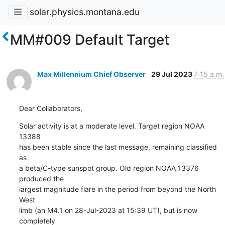
solar.physics.montana.edu
MM#009 Default Target
Max Millennium Chief Observer
29 Jul 2023
7:15 a.m.
Dear Collaborators,
Solar activity is at a moderate level. Target region NOAA 
13388

has been stable since the last message, remaining classified 
as

a beta/C-type sunspot group. Old region NOAA 13376 
produced the

largest magnitude flare in the period from beyond the North 
West

limb (an M4.1 on 28-Jul-2023 at 15:39 UT), but is now 
completely
