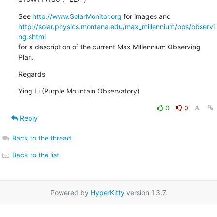
See 
http://www.SolarMonitor.org
http://solar.physics.montana.edu/max_millennium/ops/observi
ng.shtml
for a description of the current Max Millennium Observing 
Plan.
Regards,
Ying Li (Purple Mountain Observatory)
0
0
Reply
Back to the thread
Back to the list
Powered by
HyperKitty
version 1.3.7.