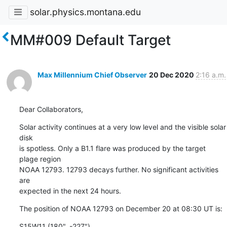
solar.physics.montana.edu
MM#009 Default Target
Max Millennium Chief Observer
20 Dec 2020
2:16 a.m.
Dear Collaborators,
Solar activity continues at a very low level and the visible solar 
disk

is spotless. Only a B1.1 flare was produced by the target 
plage region

NOAA 12793. 12793 decays further. No significant activities 
are

expected in the next 24 hours.
The position of NOAA 12793 on December 20 at 08:30 UT is:
S15W11 (180", -227")