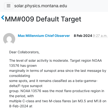
solar.physics.montana.edu
MM#009 Default Target
Max Millennium Chief Observer
8 Feb 2024
9:27 a.m.
Dear Collaborators,
The level of solar activity is moderate. Target region NOAA 
13576 has grown

marginally in terms of sunspot area since the last message by 
consolidating

some spots, and it remains classified as a beta-gamma-
delta/F-type sunspot

group. NOAA 13576 was the most flare-productive region in 
the period, with

multiple C-class and two M-class flares (an M3.5 and M1.8 on 
8-Feb-2024 at
