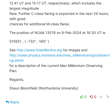
12:41 UT and 15:17 UT, respectively), which includes the 
largest magnitude

flare. Further C-class flaring is expected in the next 24 hours, 
with good

chances for additional M-class flares.
The position of NOAA 13576 on 8-Feb-2024 at 16:30 UT is:
S15E51 , ( -732", -185" )
See 
http://www.SolarMonitor.org
http://solar.physics.montana.edu/max_millennium/ops/observi
ng.shtml
for a description of the current Max Millennium Observing 
Plan.
Regards,
Shaun Bloomfield (Northumbria University)
0
0
Reply