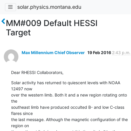
solar.physics.montana.edu
MM#009 Default HESSI
Target
Max Millennium Chief Observer
19 Feb 2016
2:43 p.m.
Dear RHESSI Collaborators,
Solar activity has returned to quiescent levels with NOAA 
12497 now

over the western limb. Both it and a new region rotating onto 
the

southeast limb have produced occulted B- and low C-class 
flares since

the last message. Although the magnetic configuration of the 
region on
