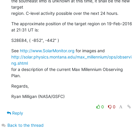
the southeast limb is unknown at this time, it shall be the new 
target

region. C-level activity possible over the next 24 hours.
The approximate position of the target region on 19-Feb-2016 
at 21:31 UT is:
S28E84, ( -852", -442" )
See 
http://www.SolarMonitor.org
http://solar.physics.montana.edu/max_millennium/ops/observi
ng.shtml
for a description of the current Max Millennium Observing 
Plan.
Regards,
Ryan Milligan (NASA/GSFC)
0
0
Reply
Back to the thread