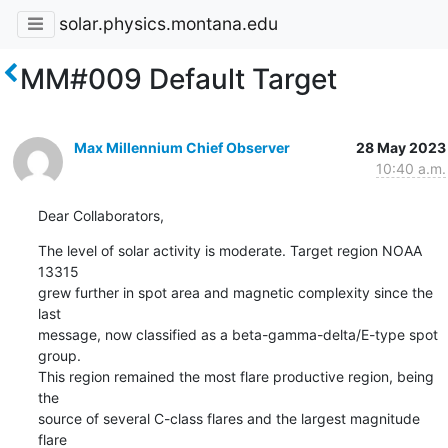
solar.physics.montana.edu
MM#009 Default Target
Max Millennium Chief Observer
28 May 2023
10:40 a.m.
Dear Collaborators,
The level of solar activity is moderate. Target region NOAA 
13315

grew further in spot area and magnetic complexity since the 
last

message, now classified as a beta-gamma-delta/E-type spot 
group.

This region remained the most flare productive region, being 
the

source of several C-class flares and the largest magnitude 
flare
