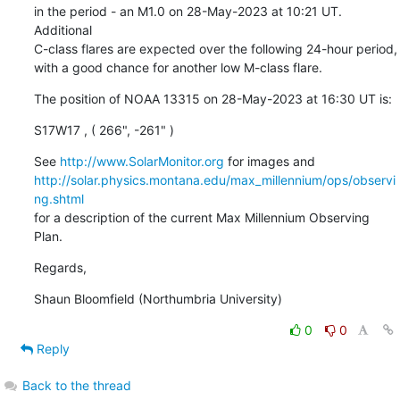
in the period - an M1.0 on 28-May-2023 at 10:21 UT. 
Additional

C-class flares are expected over the following 24-hour period,

with a good chance for another low M-class flare.
The position of NOAA 13315 on 28-May-2023 at 16:30 UT is:
S17W17 , ( 266", -261" )
See 
http://www.SolarMonitor.org
http://solar.physics.montana.edu/max_millennium/ops/observi
ng.shtml
for a description of the current Max Millennium Observing 
Plan.
Regards,
Shaun Bloomfield (Northumbria University)
0
0
Reply
Back to the thread