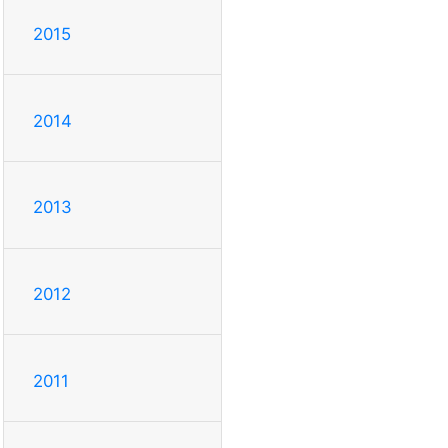
2015
2014
2013
2012
2011