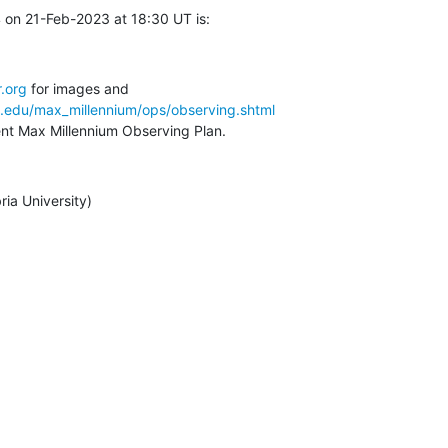
 on 21-Feb-2023 at 18:30 UT is:
.org
a.edu/max_millennium/ops/observing.shtml
rent Max Millennium Observing Plan.
ia University)