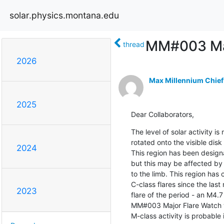
solar.physics.montana.edu
MM#003 Maj
thread
2026
Max Millennium Chief
2025
Dear Collaborators,
The level of solar activity i
rotated onto the visible di
2024
This region has been design
but this may be affected by 
to the limb. This region has 
C-class flares since the last
2023
flare of the period - an M4.
MM#003 Major Flare Watch w
M-class activity is probable 