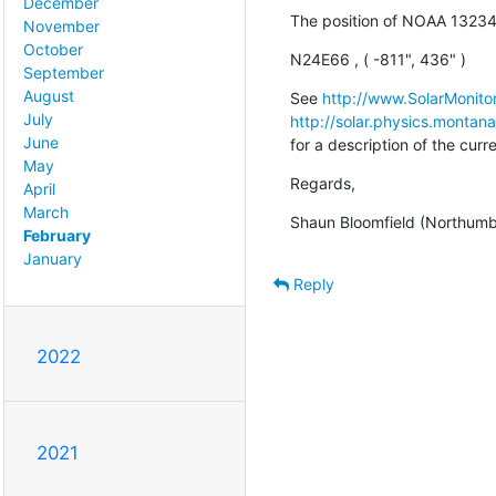
December
The position of NOAA 13234
November
October
N24E66 , ( -811", 436" )
September
August
See 
http://www.SolarMonitor
July
http://solar.physics.montan
June
for a description of the cur
May
Regards,
April
March
Shaun Bloomfield (Northumbr
February
January
Reply
2022
2021