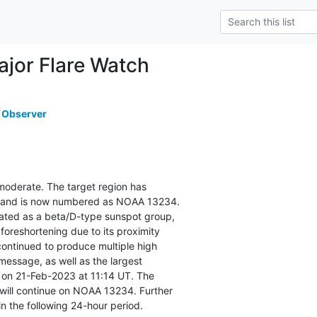
or Flare Watch
 Observer
s moderate. The target region has

sk and is now numbered as NOAA 13234.

ated as a beta/D-type sunspot group,

foreshortening due to its proximity

continued to produce multiple high

 message, as well as the largest

7 on 21-Feb-2023 at 11:14 UT. The

ill continue on NOAA 13234. Further

in the following 24-hour period.