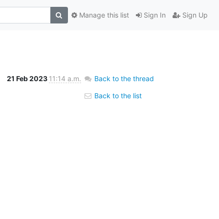
Manage this list
Sign In
Sign Up
21 Feb 2023
11:14 a.m.
Back to the thread
Back to the list