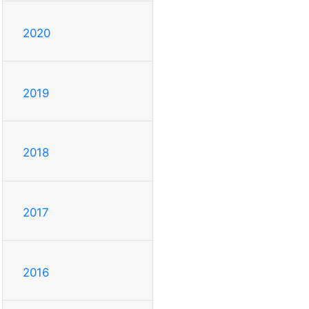
2020
2019
2018
2017
2016