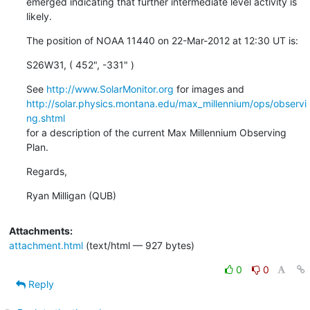
emerged indicating that further intermediate level activity is 
likely.
The position of NOAA 11440 on 22-Mar-2012 at 12:30 UT is:
S26W31, ( 452", -331" )
See 
http://www.SolarMonitor.org
http://solar.physics.montana.edu/max_millennium/ops/observi
ng.shtml
for a description of the current Max Millennium Observing 
Plan.
Regards,
Ryan Milligan (QUB)
Attachments:
attachment.html
(text/html — 927 bytes)
0
0
Reply