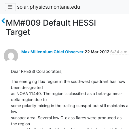
solar.physics.montana.edu
MM#009 Default HESSI
Target
Max Millennium Chief Observer
22 Mar 2012
6:34 a.m.
Dear RHESSI Collaborators,
The emerging flux region in the southwest quadrant has now 
been designated

as NOAA 11440. The region is classified as a beta-gamma-
delta region due to

some polarity mixing in the trailing sunspot but still maintains a 
low

sunspot area. Several low C-class flares were produced as 
the region
