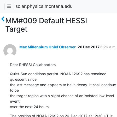
solar.physics.montana.edu
MM#009 Default HESSI
Target
Max Millennium Chief Observer
26 Dec 2017
6:26 a.m.
Dear RHESSI Collaborators,
Quiet-Sun conditions persist. NOAA 12692 has remained 
quiescent since

the last message and appears to be in decay. It shall continue 
to be

the target region with a slight chance of an isolated low-level 
event

over the next 24 hours.
The position of NOAA 12692 on 26-Dec-2017 at 12:30 UT is: