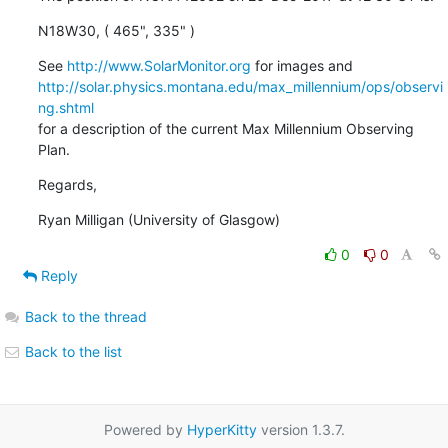
N18W30, ( 465", 335" )
See 
http://www.SolarMonitor.org
http://solar.physics.montana.edu/max_millennium/ops/observi
ng.shtml
for a description of the current Max Millennium Observing 
Plan.
Regards,
Ryan Milligan (University of Glasgow)
0
0
Reply
Back to the thread
Back to the list
Powered by
HyperKitty
version 1.3.7.