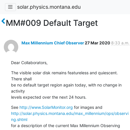
solar.physics.montana.edu
MM#009 Default Target
Max Millennium Chief Observer
27 Mar 2020
8:33 a.m.
Dear Collaborators,
The visible solar disk remains featureless and quiescent. 
There shall

be no default target region again today, with no change in 
activity

levels expected over the next 24 hours.
See 
http://www.SolarMonitor.org
http://solar.physics.montana.edu/max_millennium/ops/observi
ng.shtml
for a description of the current Max Millennium Observing 