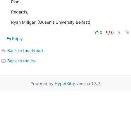
Plan.
Regards,
Ryan Milligan (Queen's University Belfast)
0
0
Reply
Back to the thread
Back to the list
Powered by
HyperKitty
version 1.3.7.