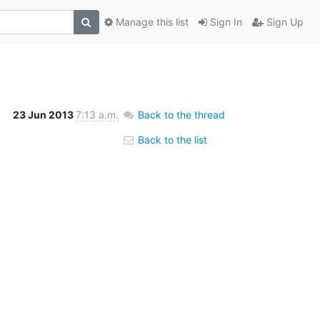
Manage this list
Sign In
Sign Up
23 Jun 2013
7:13 a.m.
Back to the thread
Back to the list