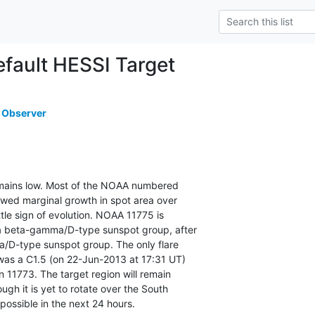
ault HESSI Target
 Observer
remains low. Most of the NOAA numbered

owed marginal growth in spot area over

ttle sign of evolution. NOAA 11775 is

a beta-gamma/D-type sunspot group, after

a/D-type sunspot group. The only flare

as a C1.5 (on 22-Jun-2013 at 17:31 UT)

 11773. The target region will remain

gh it is yet to rotate over the South

 possible in the next 24 hours.