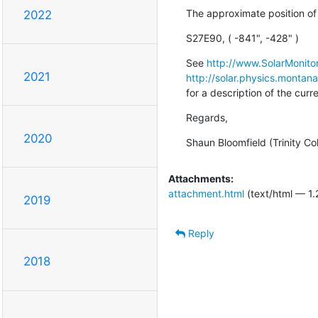
The approximate position of 
2022
S27E90, ( -841", -428" )
See 
http://www.SolarMonitor
2021
http://solar.physics.montan
for a description of the cur
Regards,
2020
Shaun Bloomfield (Trinity Co
Attachments:
attachment.html
(text/html — 1.
2019
Reply
2018