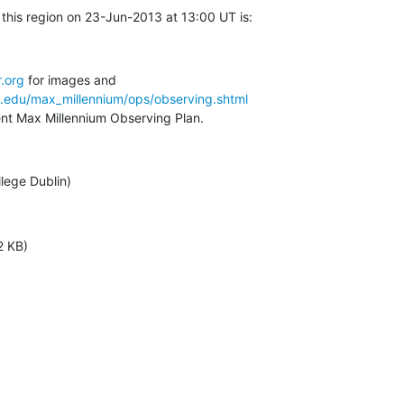
this region on 23-Jun-2013 at 13:00 UT is:
.org
a.edu/max_millennium/ops/observing.shtml
rent Max Millennium Observing Plan.
llege Dublin)
2 KB)