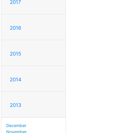
2017
2016
2015
2014
2013
December
November