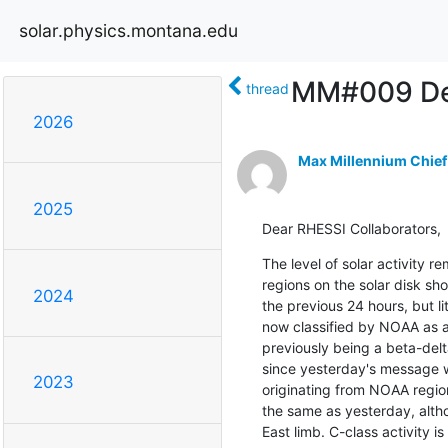
solar.physics.montana.edu
MM#009 Def
thread
2026
Max Millennium Chief
2025
Dear RHESSI Collaborators,
The level of solar activity 
regions on the solar disk sh
2024
the previous 24 hours, but li
now classified by NOAA as 
previously being a beta-delt
since yesterday's message w
2023
originating from NOAA region
the same as yesterday, althou
East limb. C-class activity is