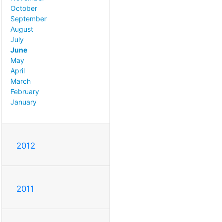
October
September
August
July
June
May
April
March
February
January
2012
2011