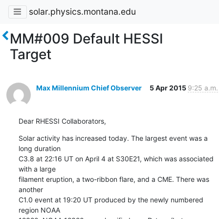
solar.physics.montana.edu
MM#009 Default HESSI
Target
Max Millennium Chief Observer
5 Apr 2015
9:25 a.m.
Dear RHESSI Collaborators,
Solar activity has increased today. The largest event was a 
long duration

C3.8 at 22:16 UT on April 4 at S30E21, which was associated 
with a large

filament eruption, a two-ribbon flare, and a CME. There was 
another

C1.0 event at 19:20 UT produced by the newly numbered 
region NOAA
