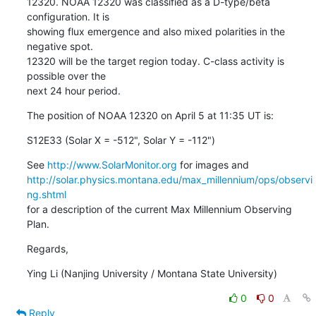
12320. NOAA 12320 was classified as a D-type/beta 
configuration. It is

showing flux emergence and also mixed polarities in the 
negative spot.

12320 will be the target region today. C-class activity is 
possible over the

next 24 hour period.
The position of NOAA 12320 on April 5 at 11:35 UT is:
S12E33 (Solar X = -512", Solar Y = -112")
See 
http://www.SolarMonitor.org
http://solar.physics.montana.edu/max_millennium/ops/observi
ng.shtml
for a description of the current Max Millennium Observing 
Plan.
Regards,
Ying Li (Nanjing University / Montana State University)
0
0
Reply