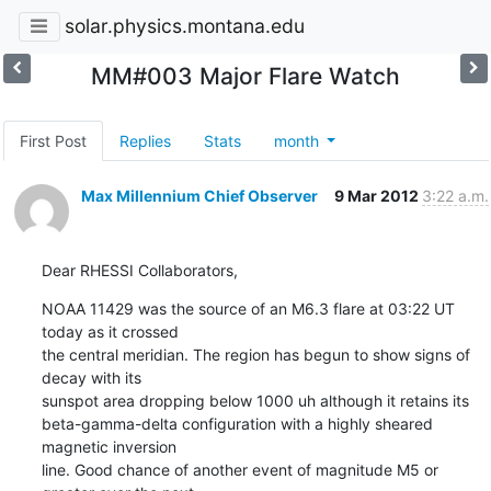
solar.physics.montana.edu
MM#003 Major Flare Watch
First Post
Replies
Stats
month
Max Millennium Chief Observer
9 Mar 2012
3:22 a.m.
Dear RHESSI Collaborators,
NOAA 11429 was the source of an M6.3 flare at 03:22 UT 
today as it crossed

the central meridian. The region has begun to show signs of 
decay with its

sunspot area dropping below 1000 uh although it retains its

beta-gamma-delta configuration with a highly sheared 
magnetic inversion

line. Good chance of another event of magnitude M5 or 