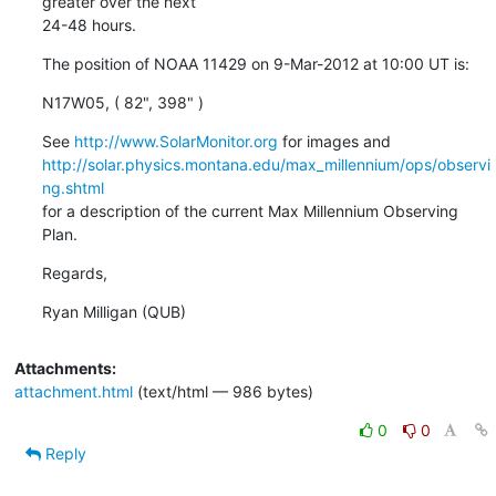
greater over the next

24-48 hours.
The position of NOAA 11429 on 9-Mar-2012 at 10:00 UT is:
N17W05, ( 82", 398" )
See 
http://www.SolarMonitor.org
http://solar.physics.montana.edu/max_millennium/ops/observi
ng.shtml
for a description of the current Max Millennium Observing 
Plan.
Regards,
Ryan Milligan (QUB)
Attachments:
attachment.html
(text/html — 986 bytes)
0
0
Reply