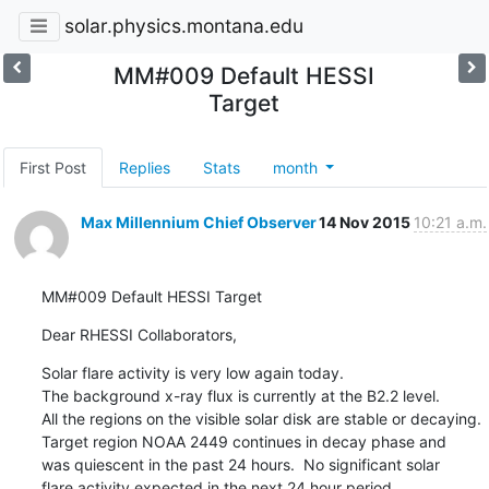
solar.physics.montana.edu
MM#009 Default HESSI
Target
First Post
Replies
Stats
month
Max Millennium Chief Observer
14 Nov 2015
10:21 a.m.
MM#009 Default HESSI Target
Dear RHESSI Collaborators,
Solar flare activity is very low again today.

The background x-ray flux is currently at the B2.2 level.

All the regions on the visible solar disk are stable or decaying.

Target region NOAA 2449 continues in decay phase and

was quiescent in the past 24 hours.  No significant solar

flare activity expected in the next 24 hour period.