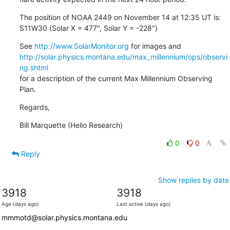
The position of NOAA 2449 on November 14 at 12:35 UT is:

S11W30 (Solar X = 477", Solar Y = -228")
See 
http://www.SolarMonitor.org
http://solar.physics.montana.edu/max_millennium/ops/observi
ng.shtml
for a description of the current Max Millennium Observing 
Plan.
Regards,
Bill Marquette (Helio Research)
0
0
Reply
Show replies by date
3918
3918
Age (days ago)
Last active (days ago)
mmmotd@solar.physics.montana.edu