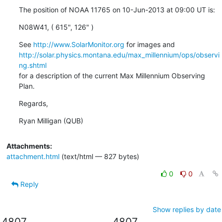
The position of NOAA 11765 on 10-Jun-2013 at 09:00 UT is:
N08W41, ( 615", 126" )
See 
http://www.SolarMonitor.org
http://solar.physics.montana.edu/max_millennium/ops/observi
ng.shtml
for a description of the current Max Millennium Observing 
Plan.
Regards,
Ryan Milligan (QUB)
Attachments:
attachment.html
(text/html — 827 bytes)
0
0
Reply
Show replies by date
4807
4807