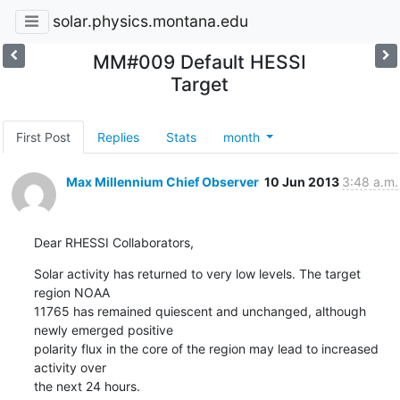
solar.physics.montana.edu
MM#009 Default HESSI
Target
First Post
Replies
Stats
month
Max Millennium Chief Observer
10 Jun 2013
3:48 a.m.
Dear RHESSI Collaborators,
Solar activity has returned to very low levels. The target 
region NOAA

11765 has remained quiescent and unchanged, although 
newly emerged positive

polarity flux in the core of the region may lead to increased 
activity over

the next 24 hours.