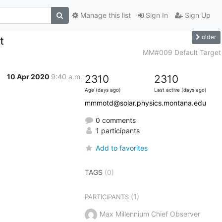
Manage this list
Sign In
Sign Up
older
t
MM#009 Default Target
10 Apr 2020
9:40 a.m.
2310
2310
Age (days ago)
Last active (days ago)
mmmotd@solar.physics.montana.edu
0 comments
1 participants
Add to favorites
TAGS
(0)
(1)
PARTICIPANTS
Max Millennium Chief Observer