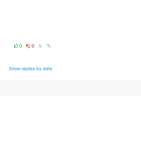
0
0
Show replies by date