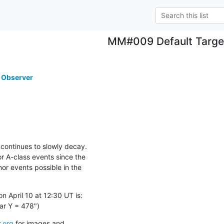
MM#009 Default Targe
 Observer
continues to slowly decay.

 A-class events since the

or events possible in the

 April 10 at 12:30 UT is:

ar Y = 478")
.org