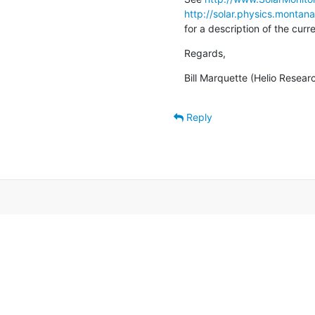
http://solar.physics.montan
for a description of the cur
Regards,
Bill Marquette (Helio Resear
Reply