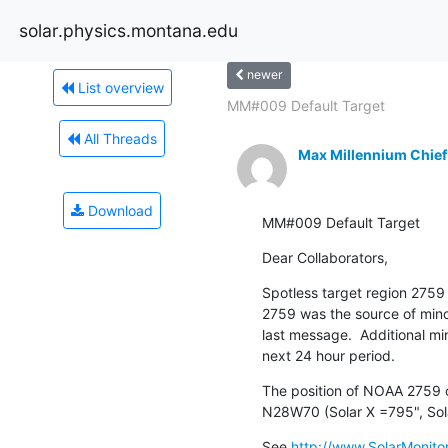
solar.physics.montana.edu
newer
List overview
MM#009 Default Target
All Threads
Max Millennium Chief
Download
MM#009 Default Target
Dear Collaborators,
Spotless target region 2759 
2759 was the source of minor
last message.  Additional min
next 24 hour period.
The position of NOAA 2759 on
N28W70 (Solar X =795", Sol
See 
http://www.SolarMonitor