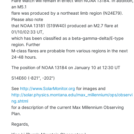
Flare Watch will remain in effect with NOAA 13184. In addition, 
an M5.1

flare was produced by a northeast limb region (N24E79). 
Please also note

that NOAA 13181 (S19W40) produced an M2.7 flare at 
01/10/02:33 UT,

which has been classified as a beta-gamma-delta/E-type 
region. Further

M-class flares are probable from various regions in the next 
24-48 hours.
The position of NOAA 13184 on January 10 at 12:30 UT
S14E60 (-821", -202")
See 
http://www.SolarMonitor.org
http://solar.physics.montana.edu/max_millennium/ops/observi
ng.shtml
for a description of the current Max Millennium Observing 
Plan.
Regards,