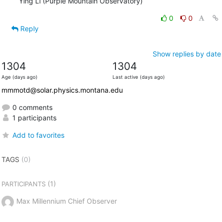
Ying Li (Purple Mountain Observatory)
0
0
Reply
Show replies by date
1304
1304
Age (days ago)
Last active (days ago)
mmmotd@solar.physics.montana.edu
0 comments
1 participants
Add to favorites
TAGS
(0)
(1)
PARTICIPANTS
Max Millennium Chief Observer