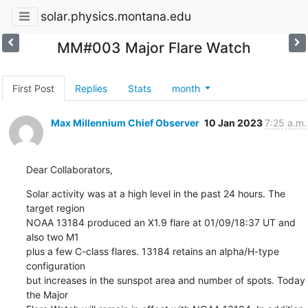
solar.physics.montana.edu
MM#003 Major Flare Watch
First Post
Replies
Stats
month
Max Millennium Chief Observer
10 Jan 2023
7:25 a.m.
Dear Collaborators,
Solar activity was at a high level in the past 24 hours. The 
target region

NOAA 13184 produced an X1.9 flare at 01/09/18:37 UT and 
also two M1

plus a few C-class flares. 13184 retains an alpha/H-type 
configuration

but increases in the sunspot area and number of spots. Today 
the Major
