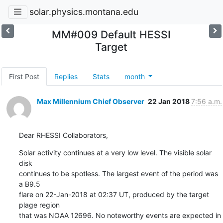
solar.physics.montana.edu
MM#009 Default HESSI
Target
First Post
Replies
Stats
month
Max Millennium Chief Observer
22 Jan 2018
7:56 a.m.
Dear RHESSI Collaborators,
Solar activity continues at a very low level. The visible solar 
disk

continues to be spotless. The largest event of the period was 
a B9.5

flare on 22-Jan-2018 at 02:37 UT, produced by the target 
plage region

that was NOAA 12696. No noteworthy events are expected in 