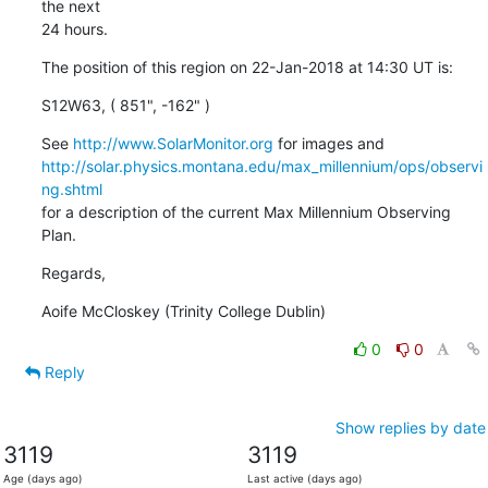
the next

24 hours.
The position of this region on 22-Jan-2018 at 14:30 UT is:
S12W63, ( 851", -162" )
See 
http://www.SolarMonitor.org
http://solar.physics.montana.edu/max_millennium/ops/observi
ng.shtml
for a description of the current Max Millennium Observing 
Plan.
Regards,
Aoife McCloskey (Trinity College Dublin)
0
0
Reply
Show replies by date
3119
3119
Age (days ago)
Last active (days ago)