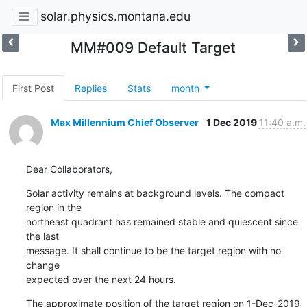
solar.physics.montana.edu
MM#009 Default Target
First Post
Replies
Stats
month
Max Millennium Chief Observer
1 Dec 2019
11:40 a.m.
Dear Collaborators,
Solar activity remains at background levels. The compact 
region in the

northeast quadrant has remained stable and quiescent since 
the last

message. It shall continue to be the target region with no 
change

expected over the next 24 hours.
The approximate position of the target region on 1-Dec-2019 