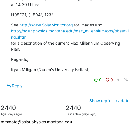
at 14:30 UT is:
N08E31, ( -504", 123" )
See 
http://www.SolarMonitor.org
http://solar.physics.montana.edu/max_millennium/ops/observi
ng.shtml
for a description of the current Max Millennium Observing 
Plan.
Regards,
Ryan Milligan (Queen's University Belfast)
0
0
Reply
Show replies by date
2440
2440
Age (days ago)
Last active (days ago)
mmmotd@solar.physics.montana.edu