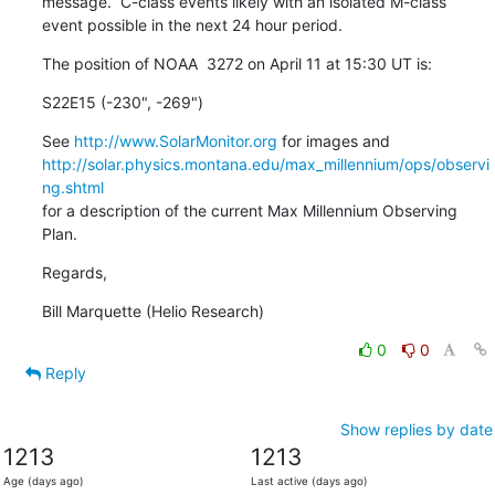
message.  C-class events likely with an isolated M-class

event possible in the next 24 hour period.
The position of NOAA  3272 on April 11 at 15:30 UT is:
S22E15 (-230", -269")
See 
http://www.SolarMonitor.org
http://solar.physics.montana.edu/max_millennium/ops/observi
ng.shtml
for a description of the current Max Millennium Observing 
Plan.
Regards,
Bill Marquette (Helio Research)
0
0
Reply
Show replies by date
1213
1213
Age (days ago)
Last active (days ago)