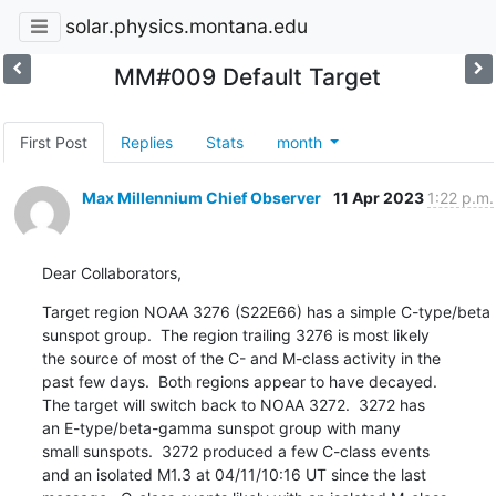
solar.physics.montana.edu
MM#009 Default Target
First Post
Replies
Stats
month
Max Millennium Chief Observer
11 Apr 2023
1:22 p.m.
Dear Collaborators,
Target region NOAA 3276 (S22E66) has a simple C-type/beta

sunspot group.  The region trailing 3276 is most likely

the source of most of the C- and M-class activity in the

past few days.  Both regions appear to have decayed.

The target will switch back to NOAA 3272.  3272 has

an E-type/beta-gamma sunspot group with many

small sunspots.  3272 produced a few C-class events

and an isolated M1.3 at 04/11/10:16 UT since the last
