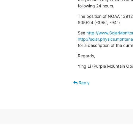
following 24 hours.
The position of NOAA 13912 
S05E24 (-395", -94")
See 
http://www.SolarMonitor
http://solar.physics.montan
for a description of the cur
Regards,
Ying Li (Purple Mountain Ob
Reply