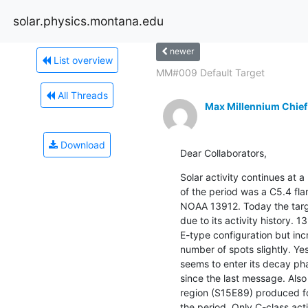
solar.physics.montana.edu
newer
List overview
MM#009 Default Target
All Threads
Max Millennium Chief
Download
Dear Collaborators,
Solar activity continues at a 
of the period was a C5.4 fla
NOAA 13912. Today the target
due to its activity history. 
E-type configuration but inc
number of spots slightly. Y
seems to enter its decay pha
since the last message. Also 
region (S15E89) produced fou
the period. Only C-class acti