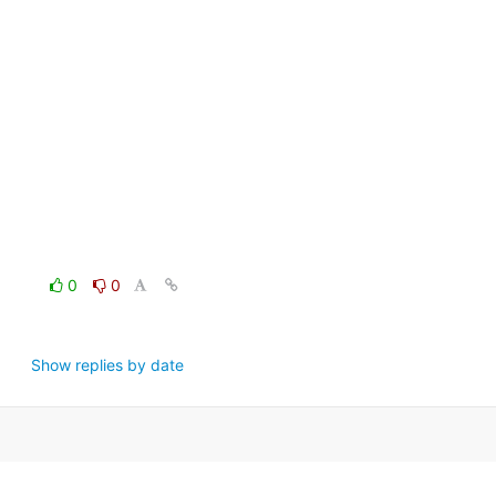
0
0
Show replies by date