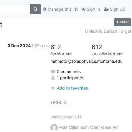
Manage this list
Sign In
Sign Up
older
t
MM#009 Default Target
3 Dec 2024
1:27 a.m.
612
612
Age (days ago)
Last active (days ago)
mmmotd@solar.physics.montana.edu
0 comments
1 participants
Add to favorites
TAGS
(0)
(1)
PARTICIPANTS
Max Millennium Chief Observer