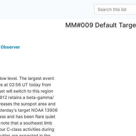
MM#009 Default Targe
 Observer
low level. The largest event

re at 02:56 UT today from

 will switch to this region

13912 retains a beta-gamma/

reases the sunspot area and

esterday's target NOAA 13906

se and has been flare quiet

note that a southeast limb

r C-class activities during

vities are expected in the
