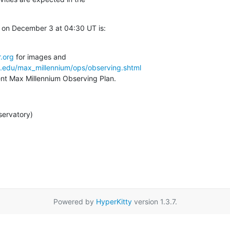
on December 3 at 04:30 UT is:

.org
a.edu/max_millennium/ops/observing.shtml
rent Max Millennium Observing Plan.
servatory)
Powered by
HyperKitty
version 1.3.7.