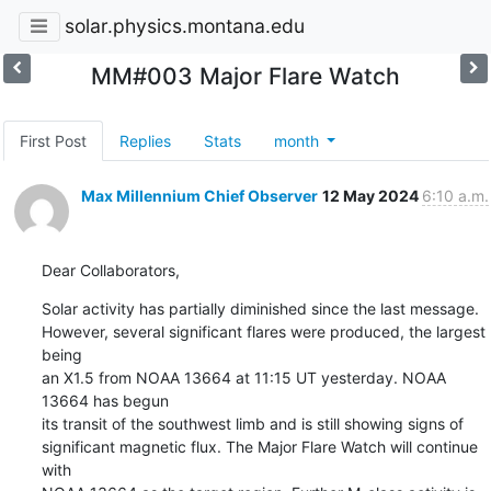
solar.physics.montana.edu
MM#003 Major Flare Watch
First Post
Replies
Stats
month
Max Millennium Chief Observer
12 May 2024
6:10 a.m.
Dear Collaborators,
Solar activity has partially diminished since the last message.

However, several significant flares were produced, the largest 
being

an X1.5 from NOAA 13664 at 11:15 UT yesterday. NOAA 
13664 has begun

its transit of the southwest limb and is still showing signs of

significant magnetic flux. The Major Flare Watch will continue 
with
