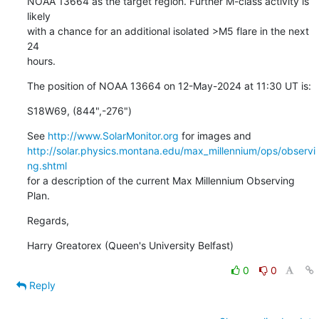
NOAA 13664 as the target region. Further M-class activity is 
likely

with a chance for an additional isolated >M5 flare in the next 
24

hours.
The position of NOAA 13664 on 12-May-2024 at 11:30 UT is:
S18W69, (844",-276")
See 
http://www.SolarMonitor.org
http://solar.physics.montana.edu/max_millennium/ops/observi
ng.shtml
for a description of the current Max Millennium Observing 
Plan.
Regards,
Harry Greatorex (Queen's University Belfast)
0
0
Reply