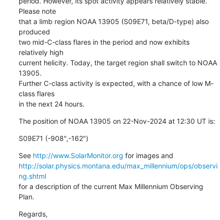
period. However, its spot activity appears relatively stable. 
Please note

that a limb region NOAA 13905 (S09E71, beta/D-type) also 
produced

two mid-C-class flares in the period and now exhibits 
relatively high

current helicity. Today, the target region shall switch to NOAA 
13905.

Further C-class activity is expected, with a chance of low M-
class flares

in the next 24 hours.
The position of NOAA 13905 on 22-Nov-2024 at 12:30 UT is:
S09E71 (-908",-162")
See 
http://www.SolarMonitor.org
http://solar.physics.montana.edu/max_millennium/ops/observi
ng.shtml
for a description of the current Max Millennium Observing 
Plan.
Regards,