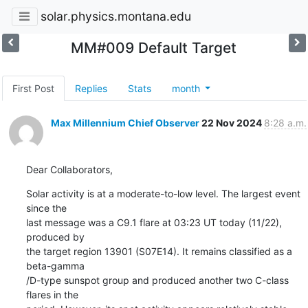
solar.physics.montana.edu
MM#009 Default Target
First Post
Replies
Stats
month
Max Millennium Chief Observer
22 Nov 2024
8:28 a.m.
Dear Collaborators,
Solar activity is at a moderate-to-low level. The largest event 
since the

last message was a C9.1 flare at 03:23 UT today (11/22), 
produced by

the target region 13901 (S07E14). It remains classified as a 
beta-gamma

/D-type sunspot group and produced another two C-class 
flares in the
