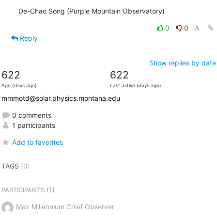
De-Chao Song (Purple Mountain Observatory)
0
0
Reply
Show replies by date
622
622
Age (days ago)
Last active (days ago)
mmmotd@solar.physics.montana.edu
0 comments
1 participants
Add to favorites
TAGS
(0)
(1)
PARTICIPANTS
Max Millennium Chief Observer