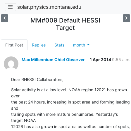
solar.physics.montana.edu
MM#009 Default HESSI
Target
First Post
Replies
Stats
month
Max Millennium Chief Observer
1 Apr 2014
9:55 a.m.
Dear RHESSI Collaborators,
Solar activity is at a low level. NOAA region 12021 has grown 
over

the past 24 hours, increasing in spot area and forming leading 
and

trailing spots with more mature penumbrae. Yesterday's 
target NOAA

12026 has also grown in spot area as well as number of spots, 