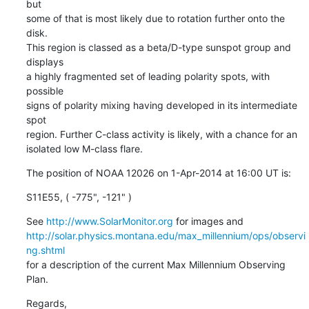
but

some of that is most likely due to rotation further onto the 
disk.

This region is classed as a beta/D-type sunspot group and 
displays

a highly fragmented set of leading polarity spots, with 
possible

signs of polarity mixing having developed in its intermediate 
spot

region. Further C-class activity is likely, with a chance for an

isolated low M-class flare.
The position of NOAA 12026 on 1-Apr-2014 at 16:00 UT is:
S11E55, ( -775", -121" )
See 
http://www.SolarMonitor.org
http://solar.physics.montana.edu/max_millennium/ops/observi
ng.shtml
for a description of the current Max Millennium Observing 
Plan.
Regards,