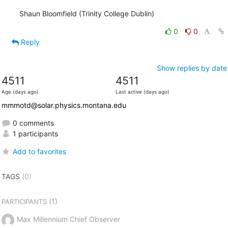
Shaun Bloomfield (Trinity College Dublin)
0
0
Reply
Show replies by date
4511
4511
Age (days ago)
Last active (days ago)
mmmotd@solar.physics.montana.edu
0 comments
1 participants
Add to favorites
TAGS
(0)
(1)
PARTICIPANTS
Max Millennium Chief Observer