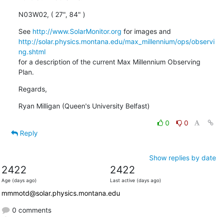
N03W02, ( 27", 84" )
See 
http://www.SolarMonitor.org
http://solar.physics.montana.edu/max_millennium/ops/observi
ng.shtml
for a description of the current Max Millennium Observing 
Plan.
Regards,
Ryan Milligan (Queen's University Belfast)
0
0
Reply
Show replies by date
2422
2422
Age (days ago)
Last active (days ago)
mmmotd@solar.physics.montana.edu
0 comments