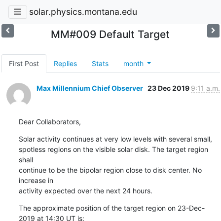
solar.physics.montana.edu
MM#009 Default Target
First Post
Replies
Stats
month
Max Millennium Chief Observer
23 Dec 2019
9:11 a.m.
Dear Collaborators,
Solar activity continues at very low levels with several small,

spotless regions on the visible solar disk. The target region 
shall

continue to be the bipolar region close to disk center. No 
increase in

activity expected over the next 24 hours.
The approximate position of the target region on 23-Dec-
2019 at 14:30 UT is: