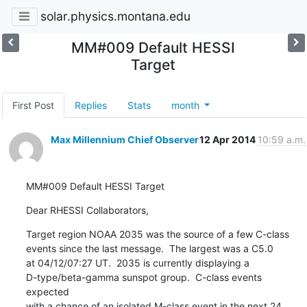
solar.physics.montana.edu
MM#009 Default HESSI
Target
First Post
Replies
Stats
month
Max Millennium Chief Observer
12 Apr 2014
10:59 a.m.
MM#009 Default HESSI Target
Dear RHESSI Collaborators,
Target region NOAA 2035 was the source of a few C-class

events since the last message.  The largest was a C5.0

at 04/12/07:27 UT.  2035 is currently displaying a

D-type/beta-gamma sunspot group.  C-class events 
expected

with a chance of an isolated M-class event in the next 24 