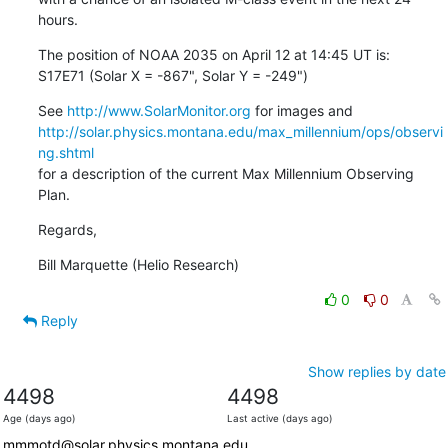
hours.
The position of NOAA 2035 on April 12 at 14:45 UT is:

S17E71 (Solar X = -867", Solar Y = -249")
See 
http://www.SolarMonitor.org
http://solar.physics.montana.edu/max_millennium/ops/observi
ng.shtml
for a description of the current Max Millennium Observing 
Plan.
Regards,
Bill Marquette (Helio Research)
0
0
Reply
Show replies by date
4498
4498
Age (days ago)
Last active (days ago)
mmmotd@solar.physics.montana.edu