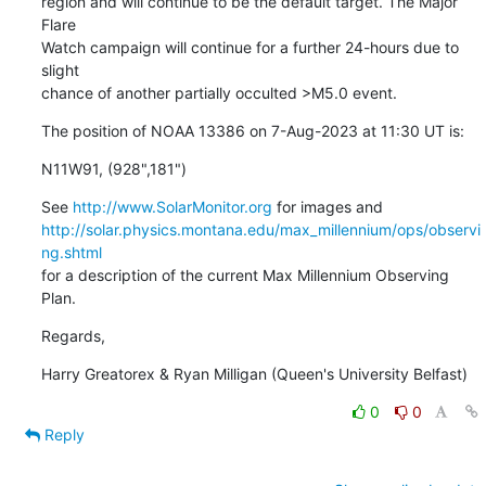
region and will continue to be the default target. The Major 
Flare

Watch campaign will continue for a further 24-hours due to 
slight

chance of another partially occulted >M5.0 event.
The position of NOAA 13386 on 7-Aug-2023 at 11:30 UT is:
N11W91, (928",181")
See 
http://www.SolarMonitor.org
http://solar.physics.montana.edu/max_millennium/ops/observi
ng.shtml
for a description of the current Max Millennium Observing 
Plan.
Regards,
Harry Greatorex & Ryan Milligan (Queen's University Belfast)
0
0
Reply