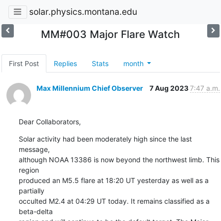
solar.physics.montana.edu
MM#003 Major Flare Watch
First Post
Replies
Stats
month
Max Millennium Chief Observer
7 Aug 2023
7:47 a.m.
Dear Collaborators,
Solar activity had been moderately high since the last 
message,

although NOAA 13386 is now beyond the northwest limb. This 
region

produced an M5.5 flare at 18:20 UT yesterday as well as a 
partially

occulted M2.4 at 04:29 UT today. It remains classified as a 
beta-delta
