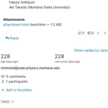
Happy holidays!

Aki Takeda (Montana State University)
Attachments:
attachment.html
(text/html — 1.5 KB)
0
0
Reply
Show replies by date
228
228
Age (days ago)
Last active (days ago)
mmmotd@solar.physics.montana.edu
0 comments
1 participants
Add to favorites
TAGS
(0)