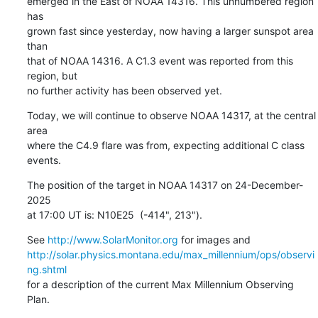
emerged in the East of NOAA 14316. This unnumbered region 
has

grown fast since yesterday, now having a larger sunspot area 
than

that of NOAA 14316. A C1.3 event was reported from this 
region, but

no further activity has been observed yet.
Today, we will continue to observe NOAA 14317, at the central 
area

where the C4.9 flare was from, expecting additional C class 
events.
The position of the target in NOAA 14317 on 24-December-
2025

at 17:00 UT is: N10E25  (-414", 213").
See 
http://www.SolarMonitor.org
http://solar.physics.montana.edu/max_millennium/ops/observi
ng.shtml
for a description of the current Max Millennium Observing 
Plan.