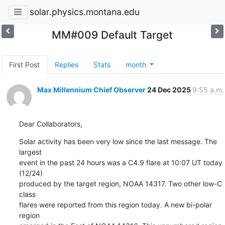
solar.physics.montana.edu
MM#009 Default Target
First Post
Replies
Stats
month
Max Millennium Chief Observer
24 Dec 2025
9:55 a.m.
Dear Collaborators,
Solar activity has been very low since the last message. The 
largest

event in the past 24 hours was a C4.9 flare at 10:07 UT today 
(12/24)

produced by the target region, NOAA 14317. Two other low-C 
class

flares were reported from this region today. A new bi-polar 
region
