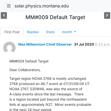
solar.physics.montana.edu
MM#009 Default Target
First Post
Replies
Stats
month
Max Millennium Chief Observer
31 Jul 2020
8:33 a.m.
MM#009 Default Target
Dear Collaborators,
Target region NOAA 2768 is mostly unchanged.

2768 produced an A6.7 event at 07/31/06:09 UT.

NOAA 2767, S20W49, was also the source of

A-class events since the last message.  There

is a region located just beyond the northeastern

limb at approximately N27.  Minor events probable

in the next 24 hour period.