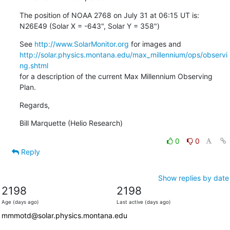
The position of NOAA 2768 on July 31 at 06:15 UT is:

N26E49 (Solar X = -643", Solar Y = 358")
See 
http://www.SolarMonitor.org
http://solar.physics.montana.edu/max_millennium/ops/observi
ng.shtml
for a description of the current Max Millennium Observing 
Plan.
Regards,
Bill Marquette (Helio Research)
0
0
Reply
Show replies by date
2198
2198
Age (days ago)
Last active (days ago)
mmmotd@solar.physics.montana.edu