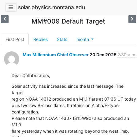
solar.physics.montana.edu
MM#009 Default Target
First Post
Replies
Stats
month
Max Millennium Chief Observer
20 Dec 2025
2:30 a.m.
Dear Collaborators,
Solar activity has increased since the last message. The 
target

region NOAA 14312 produced an M1.1 flare at 07:36 UT today

plus two low B-class flares. It retains an Alpha/H-type 
configuration.

Please note that NOAA 14307 (S15W90) also produced an 
M1.0

flare yesterday when it was rotating beyond the west limb. 