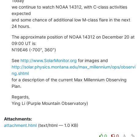
Today

we continue to watch NOAA 14312, with C-class activities 
expected

and some chance of additional low M-class flare in the next 
24 hours.
The approximate position of NOAA 14312 on December 20 at 
09:00 UT is:

N19E46 (-700", 360")
See 
http://www.SolarMonitor.org
http://solar.physics.montana.edu/max_millennium/ops/observi
ng.shtml
for a description of the current Max Millennium Observing 
Plan.
Regards,

Ying Li (Purple Mountain Observatory)
Attachments:
attachment.html
(text/html — 1.0 KB)
0
0