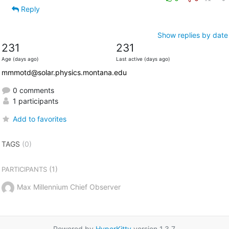
Reply
Show replies by date
231
231
Age (days ago)
Last active (days ago)
mmmotd@solar.physics.montana.edu
0 comments
1 participants
Add to favorites
TAGS
(0)
(1)
PARTICIPANTS
Max Millennium Chief Observer
Powered by
HyperKitty
version 1.3.7.