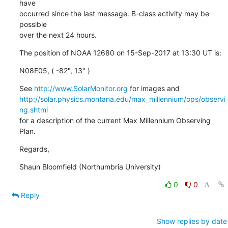
have

occurred since the last message. B-class activity may be 
possible

over the next 24 hours.
The position of NOAA 12680 on 15-Sep-2017 at 13:30 UT is:
N08E05, ( -82", 13" )
See 
http://www.SolarMonitor.org
http://solar.physics.montana.edu/max_millennium/ops/observi
ng.shtml
for a description of the current Max Millennium Observing 
Plan.
Regards,
Shaun Bloomfield (Northumbria University)
0
0
Reply
Show replies by date