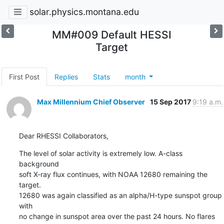
solar.physics.montana.edu
MM#009 Default HESSI
Target
First Post
Replies
Stats
month
Max Millennium Chief Observer
15 Sep 2017
9:19 a.m.
Dear RHESSI Collaborators,
The level of solar activity is extremely low. A-class 
background

soft X-ray flux continues, with NOAA 12680 remaining the 
target.

12680 was again classified as an alpha/H-type sunspot group 
with

no change in sunspot area over the past 24 hours. No flares 