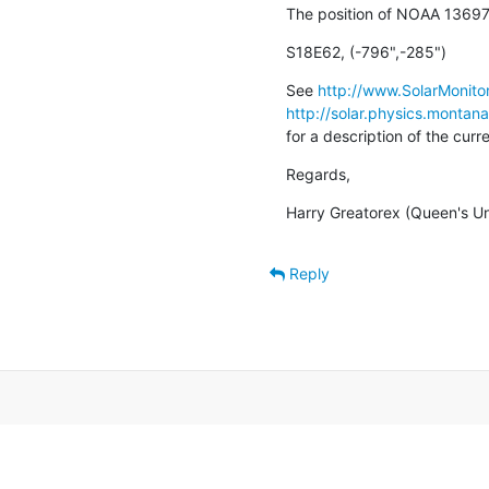
The position of NOAA 13697
S18E62, (-796",-285")
See 
http://www.SolarMonitor
http://solar.physics.montan
for a description of the cur
Regards,
Harry Greatorex (Queen's Uni
Reply