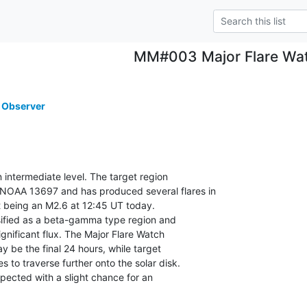
MM#003 Major Flare Wa
 Observer
n intermediate level. The target region

OAA 13697 and has produced several flares in

st being an M2.6 at 12:45 UT today.

ssified as a beta-gamma type region and

gnificant flux. The Major Flare Watch

 be the final 24 hours, while target

to traverse further onto the solar disk.

xpected with a slight chance for an
