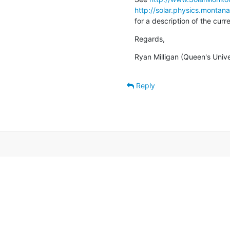
http://solar.physics.montan
for a description of the cur
Regards,
Ryan Milligan (Queen's Unive
Reply