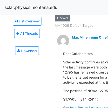
solar.physics.montana.edu
newer
List overview
MM#009 Default Target
All Threads
Max Millennium Chief
Download
Dear Collaborators,
Solar activity continues at v
the last message were both
12795 has remained quiescent
to be the target region for a
activity is expected at this t
The position of NOAA 12795
S17W05, ( 81", -241" )
See 
http://www.SolarMonitor