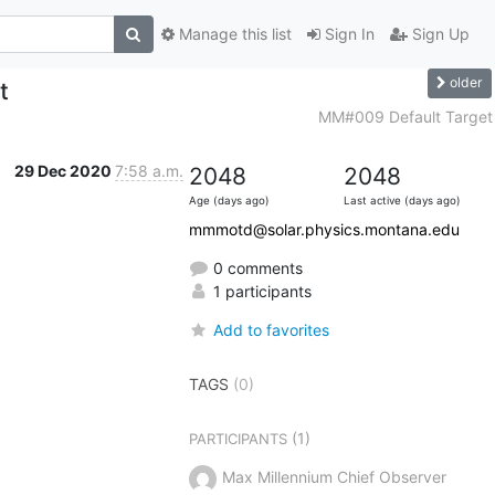
Manage this list
Sign In
Sign Up
older
t
MM#009 Default Target
29 Dec 2020
7:58 a.m.
2048
2048
Age (days ago)
Last active (days ago)
mmmotd@solar.physics.montana.edu
0 comments
1 participants
Add to favorites
TAGS
(0)
(1)
PARTICIPANTS
Max Millennium Chief Observer