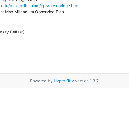
a.edu/max_millennium/ops/observing.shtml
rent Max Millennium Observing Plan.
rsity Belfast)
Powered by
HyperKitty
version 1.3.7.