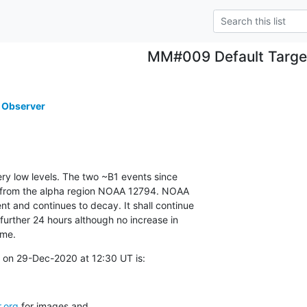
MM#009 Default Targe
 Observer
ery low levels. The two ~B1 events since

 from the alpha region NOAA 12794. NOAA

 and continues to decay. It shall continue

 further 24 hours although no increase in

ime.
 on 29-Dec-2020 at 12:30 UT is:
.org