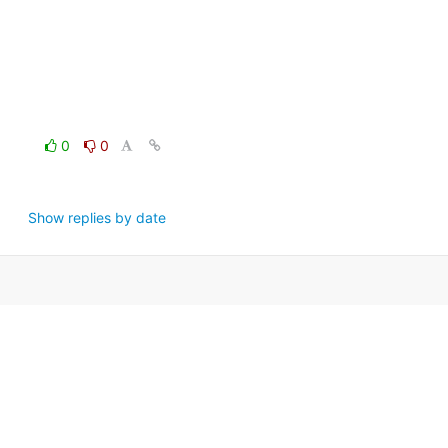
0
0
Show replies by date