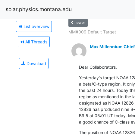
solar.physics.montana.edu
newer
List overview
MM#009 Default Target
All Threads
Max Millennium Chief
Download
Dear Collaborators,
Yesterday's target NOAA 1
a beta/C-type region. It only
the past 24 hours. Today the
region as mentioned in the l
designated as NOAA 12826 wi
12826 has produced nine B-cl
B9.5 at 05:01 UT today. More
a good chance of C-class ev
The position of NOAA 12826