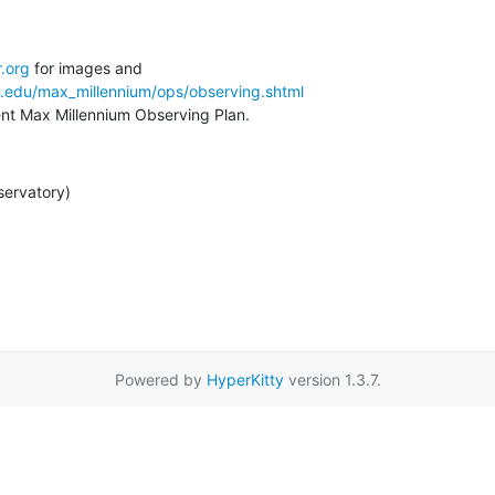
.org
a.edu/max_millennium/ops/observing.shtml
rent Max Millennium Observing Plan.
servatory)
Powered by
HyperKitty
version 1.3.7.