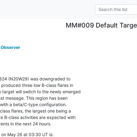
MM#009 Default Targe
 Observer
2824 (N20W29) was downgraded to

 produced three low B-class flares in

 target will switch to the newly emerged

ast message. This region has been

th a beta/C-type configuration.

ass flares, the largest one being a

 B-class activities are expected with

ents in the next 24 hours.
 on May 26 at 03:30 UT is: