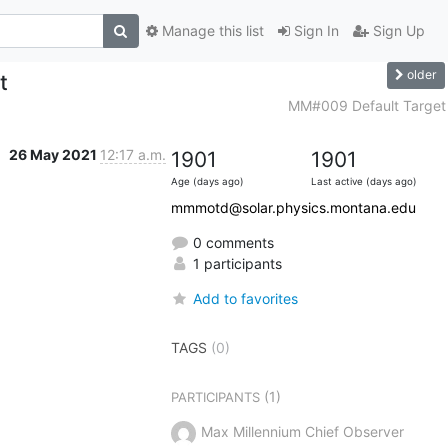
Manage this list
Sign In
Sign Up
older
t
MM#009 Default Target
26 May 2021
12:17 a.m.
1901
1901
Age (days ago)
Last active (days ago)
mmmotd@solar.physics.montana.edu
0 comments
1 participants
Add to favorites
TAGS
(0)
(1)
PARTICIPANTS
Max Millennium Chief Observer