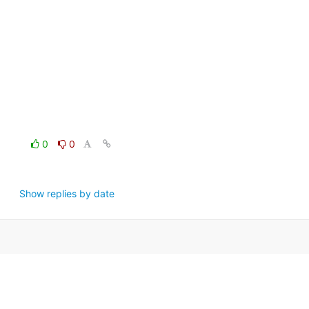
0
0
Show replies by date