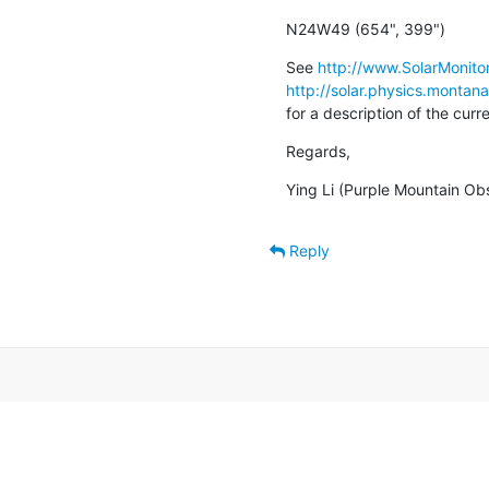
N24W49 (654", 399")
See 
http://www.SolarMonitor
http://solar.physics.montan
for a description of the cur
Regards,
Ying Li (Purple Mountain Ob
Reply