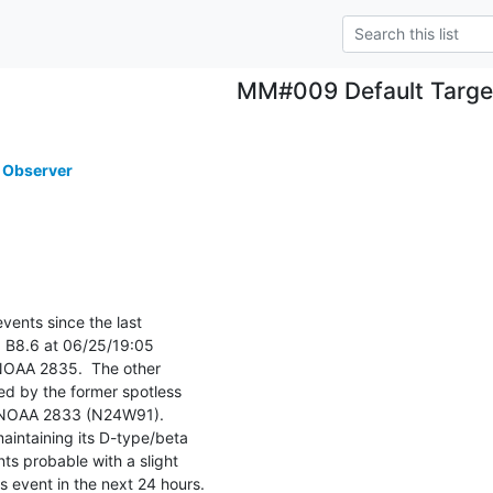
MM#009 Default Targe
 Observer
ents since the last

 B8.6 at 06/25/19:05

NOAA 2835.  The other

d by the former spotless

 NOAA 2833 (N24W91).

intaining its D-type/beta

ts probable with a slight

s event in the next 24 hours.