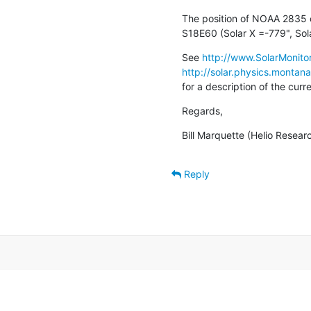
The position of NOAA 2835 o
S18E60 (Solar X =-779", Sola
See 
http://www.SolarMonitor
http://solar.physics.montan
for a description of the cur
Regards,
Bill Marquette (Helio Resear
Reply