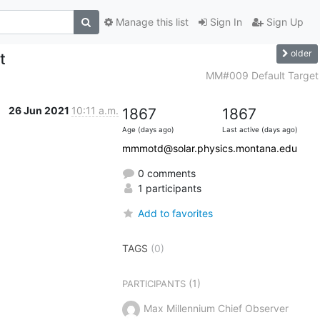
Manage this list
Sign In
Sign Up
older
t
MM#009 Default Target
26 Jun 2021
10:11 a.m.
1867
1867
Age (days ago)
Last active (days ago)
mmmotd@solar.physics.montana.edu
0 comments
1 participants
Add to favorites
TAGS
(0)
(1)
PARTICIPANTS
Max Millennium Chief Observer