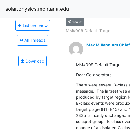
solar.physics.montana.edu
newer
List overview
MM#009 Default Target
All Threads
Max Millennium Chief
Download
MM#009 Default Target
Dear Collaborators,
There were several B-class ev
message.  The largest was a
produced by target region 
B-class events were produce
target plage (N14E45) and
2835 is mostly unchanged ma
sunspot group.  B-class even
chance of an isolated C-clas