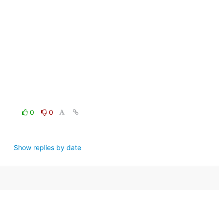
0
0
Show replies by date