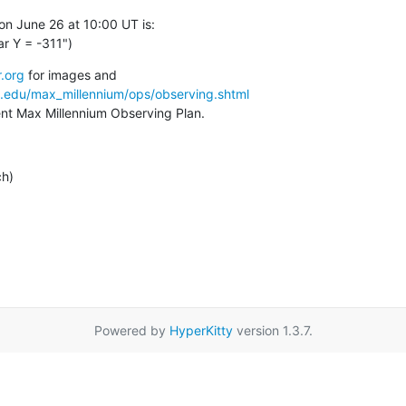
n June 26 at 10:00 UT is:

r Y = -311")
.org
a.edu/max_millennium/ops/observing.shtml
rent Max Millennium Observing Plan.
ch)
Powered by
HyperKitty
version 1.3.7.