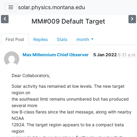
solar.physics.montana.edu
MM#009 Default Target
First Post
Replies
Stats
month
Max Millennium Chief Observer
5 Jan 2022
6:31 a.m.
Dear Collaborators,
Solar activity has remained at low levels. The new target 
region on

the southeast limb remains unnumbered but has produced 
several more

low B-class flares since the last message, along with nearby 
NOAA

12924. The target region appears to be a compact beta 
region
