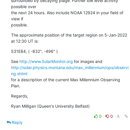
surrounded by decaying plage. Further low level activity 
possible over

the next 24 hours. Also include NOAA 12924 in your field of 
view if

possible.
The approximate position of the target region on 5-Jan-2022 
at 12:30 UT is:
S31E84, ( -832", -496" )
See 
http://www.SolarMonitor.org
http://solar.physics.montana.edu/max_millennium/ops/observi
ng.shtml
for a description of the current Max Millennium Observing 
Plan.
Regards,
Ryan Milligan (Queen's University Belfast)
0
0
Reply