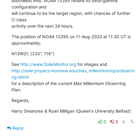
southwest limb. NOAA 13395 retains its beta-gamma 
configuration and

will continue to be the target region, with chances of further 
C-class

activity over the next 24 hours.
The position of NOAA 13395 on 11-Aug-2023 at 11:30 UT is 
approximately:
N13W21, (335", 116")
See 
http://www.SolarMonitor.org
http://solar.physics.montana.edu/max_millennium/ops/observi
ng.shtml
for a description of the current Max Millennium Observing 
Plan.
Regards,
Harry Greatorex & Ryan Milligan (Queen's University Belfast)
0
0
Reply