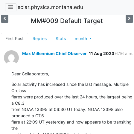
solar.physics.montana.edu
MM#009 Default Target
First Post
Replies
Stats
month
Max Millennium Chief Observer
11 Aug 2023
6:16 a.m.
Dear Collaborators,
Solar activity has increased since the last message. Multiple 
C-class

flares were produced over the last 24 hours, the largest being 
a C8.3

from NOAA 13395 at 06:30 UT today. NOAA 13398 also 
produced a C7.6

flare at 22:09 UT yesterday and now appears to be transiting 
the
