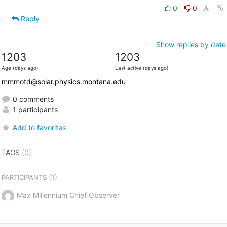
0
0
Reply
Show replies by date
1203
1203
Age (days ago)
Last active (days ago)
mmmotd@solar.physics.montana.edu
0 comments
1 participants
Add to favorites
TAGS
(0)
(1)
PARTICIPANTS
Max Millennium Chief Observer