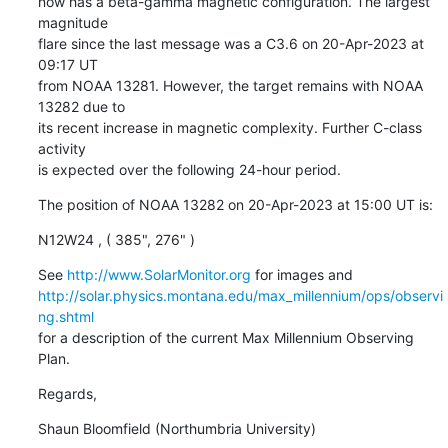
now has a beta-gamma magnetic configuration. The largest 
magnitude

flare since the last message was a C3.6 on 20-Apr-2023 at 
09:17 UT

from NOAA 13281. However, the target remains with NOAA 
13282 due to

its recent increase in magnetic complexity. Further C-class 
activity

is expected over the following 24-hour period.
The position of NOAA 13282 on 20-Apr-2023 at 15:00 UT is:
N12W24 , ( 385", 276" )
See 
http://www.SolarMonitor.org
http://solar.physics.montana.edu/max_millennium/ops/observi
ng.shtml
for a description of the current Max Millennium Observing 
Plan.
Regards,
Shaun Bloomfield (Northumbria University)