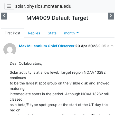
solar.physics.montana.edu
MM#009 Default Target
First Post
Replies
Stats
month
Max Millennium Chief Observer
20 Apr 2023
9:05 a.m.
Dear Collaborators,
Solar activity is at a low level. Target region NOAA 13282 
continues

to be the largest spot group on the visible disk and showed 
maturing

intermediate spots in the period. Although NOAA 13282 still 
classed

as a beta/E-type spot group at the start of the UT day this 
region
