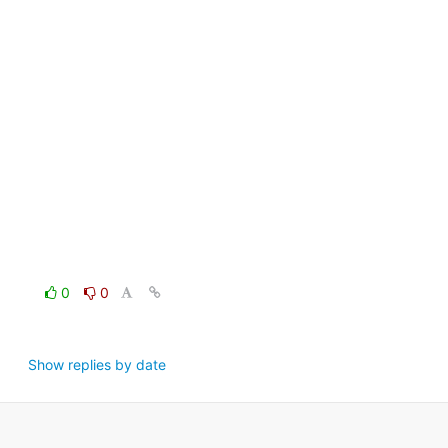
0
0
Show replies by date