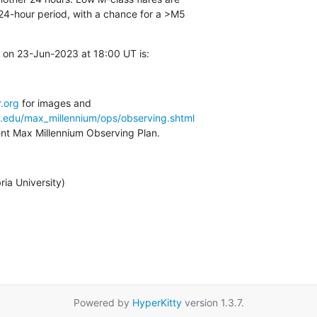
24-hour period, with a chance for a >M5

 on 23-Jun-2023 at 18:00 UT is:
.org
a.edu/max_millennium/ops/observing.shtml
rent Max Millennium Observing Plan.
ia University)
Powered by
HyperKitty
version 1.3.7.