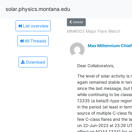
solar.physics.montana.edu
newer
List overview
MM#003 Major Flare Watch
All Threads
Max Millennium Chief
Download
Dear Collaborators,
The level of solar activity 
again remained stable in te
since the last message, but 
while continuing to be clas
13335 (a beta/E-type region)
in the period (at least in ter
source of multiple C-class f
few C-class flares and the la
on 22-Jun-2023 at 23:29 UT
effect on NOAA 13341 for an