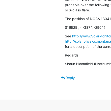
probable over the following 
or X-class flare.
The position of NOAA 13341
S16E25 , ( -387", -290" )
See 
http://www.SolarMonitor
http://solar.physics.montan
for a description of the cur
Regards,
Shaun Bloomfield (Northumbr
Reply