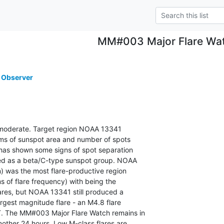
MM#003 Major Flare Wa
 Observer
is moderate. Target region NOAA 13341

rms of sunspot area and number of spots

has shown some signs of spot separation

sed as a beta/C-type sunspot group. NOAA

 was the most flare-productive region

ms of flare frequency) with being the

lares, but NOAA 13341 still produced a

rgest magnitude flare - an M4.8 flare

. The MM#003 Major Flare Watch remains in

other 24 hours. Low M-class flares are
