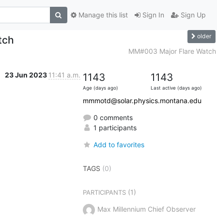
Manage this list
Sign In
Sign Up
older
tch
MM#003 Major Flare Watch
23 Jun 2023
11:41 a.m.
1143
1143
Age (days ago)
Last active (days ago)
mmmotd@solar.physics.montana.edu
0 comments
1 participants
Add to favorites
TAGS
(0)
(1)
PARTICIPANTS
Max Millennium Chief Observer