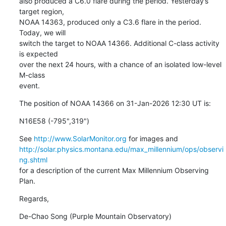
also produced a C6.0 flare during the period. Yesterday’s 
target region,

NOAA 14363, produced only a C3.6 flare in the period. 
Today, we will

switch the target to NOAA 14366. Additional C-class activity 
is expected

over the next 24 hours, with a chance of an isolated low-level 
M-class

event.
The position of NOAA 14366 on 31-Jan-2026 12:30 UT is:
N16E58 (-795",319")
See 
http://www.SolarMonitor.org
http://solar.physics.montana.edu/max_millennium/ops/observi
ng.shtml
for a description of the current Max Millennium Observing 
Plan.
Regards,
De-Chao Song (Purple Mountain Observatory)