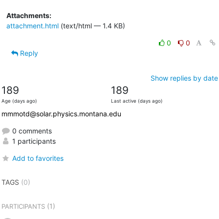
Attachments:
attachment.html
(text/html — 1.4 KB)
0
0
Reply
Show replies by date
189
189
Age (days ago)
Last active (days ago)
mmmotd@solar.physics.montana.edu
0 comments
1 participants
Add to favorites
TAGS
(0)
(1)
PARTICIPANTS