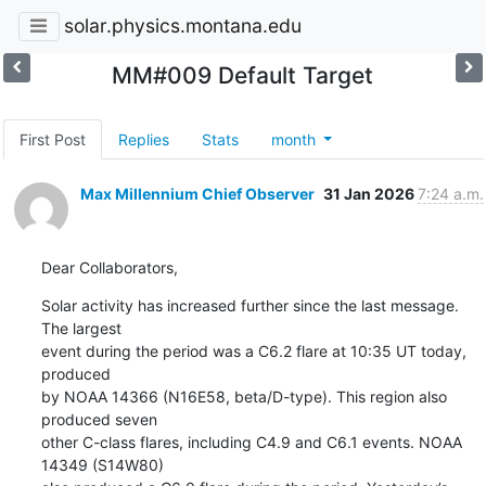
solar.physics.montana.edu
MM#009 Default Target
First Post
Replies
Stats
month
Max Millennium Chief Observer
31 Jan 2026
7:24 a.m.
Dear Collaborators,
Solar activity has increased further since the last message. 
The largest

event during the period was a C6.2 flare at 10:35 UT today, 
produced

by NOAA 14366 (N16E58, beta/D-type). This region also 
produced seven

other C-class flares, including C4.9 and C6.1 events. NOAA 
14349 (S14W80)
