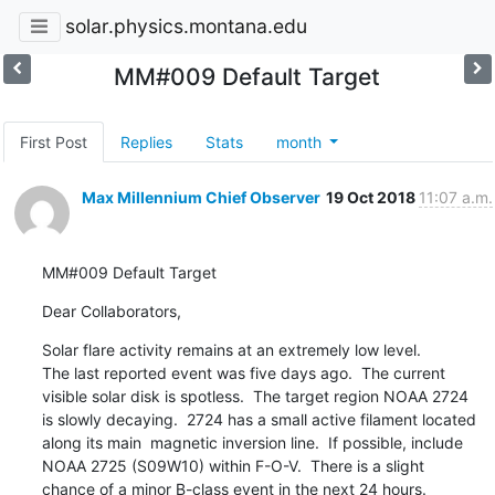
solar.physics.montana.edu
MM#009 Default Target
First Post
Replies
Stats
month
Max Millennium Chief Observer
19 Oct 2018
11:07 a.m.
MM#009 Default Target
Dear Collaborators,
Solar flare activity remains at an extremely low level.

The last reported event was five days ago.  The current

visible solar disk is spotless.  The target region NOAA 2724

is slowly decaying.  2724 has a small active filament located

along its main  magnetic inversion line.  If possible, include

NOAA 2725 (S09W10) within F-O-V.  There is a slight

chance of a minor B-class event in the next 24 hours.