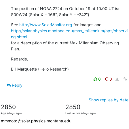
The position of NOAA 2724 on October 19 at 10:00 UT is:

S09W24 (Solar X = 166", Solar Y = -242")
See 
http://www.SolarMonitor.org
http://solar.physics.montana.edu/max_millennium/ops/observi
ng.shtml
for a description of the current Max Millennium Observing 
Plan.
Regards,
Bill Marquette (Helio Research)
0
0
Reply
Show replies by date
2850
2850
Age (days ago)
Last active (days ago)
mmmotd@solar.physics.montana.edu