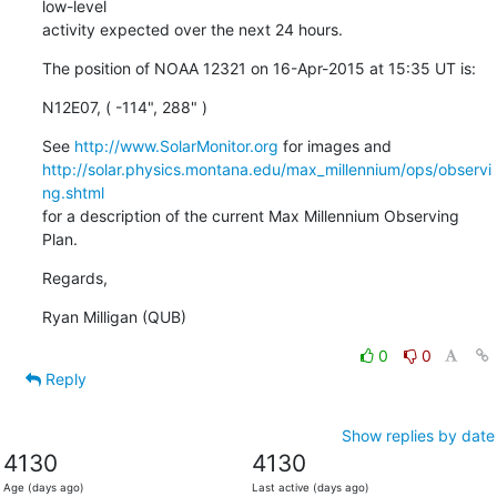
low-level

activity expected over the next 24 hours.
The position of NOAA 12321 on 16-Apr-2015 at 15:35 UT is:
N12E07, ( -114", 288" )
See 
http://www.SolarMonitor.org
http://solar.physics.montana.edu/max_millennium/ops/observi
ng.shtml
for a description of the current Max Millennium Observing 
Plan.
Regards,
Ryan Milligan (QUB)
0
0
Reply
Show replies by date
4130
4130
Age (days ago)
Last active (days ago)