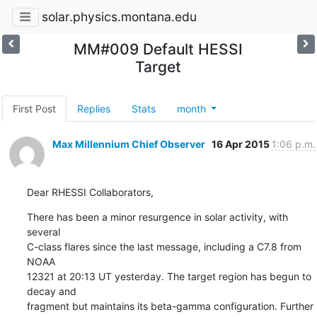
solar.physics.montana.edu
MM#009 Default HESSI
Target
First Post
Replies
Stats
month
Max Millennium Chief Observer
16 Apr 2015
1:06 p.m.
Dear RHESSI Collaborators,
There has been a minor resurgence in solar activity, with 
several

C-class flares since the last message, including a C7.8 from 
NOAA

12321 at 20:13 UT yesterday. The target region has begun to 
decay and

fragment but maintains its beta-gamma configuration. Further 