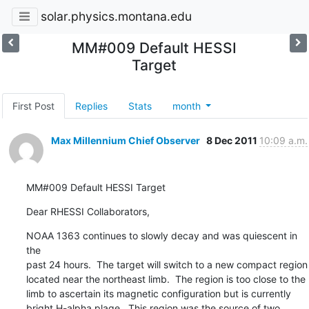
solar.physics.montana.edu
MM#009 Default HESSI
Target
First Post
Replies
Stats
month
Max Millennium Chief Observer
8 Dec 2011
10:09 a.m.
MM#009 Default HESSI Target
Dear RHESSI Collaborators,
NOAA 1363 continues to slowly decay and was quiescent in 
the

past 24 hours.  The target will switch to a new compact region

located near the northeast limb.  The region is too close to the

limb to ascertain its magnetic configuration but is currently

bright H-alpha plage.  This region was the source of two
