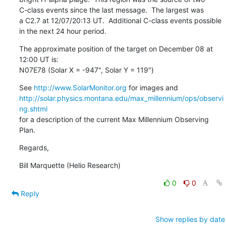
C-class events since the last message.  The largest was

a C2.7 at 12/07/20:13 UT.  Additional C-class events possible

in the next 24 hour period.
The approximate position of the target on December 08 at 
12:00 UT is:

N07E78 (Solar X = -947", Solar Y = 119")
See 
http://www.SolarMonitor.org
http://solar.physics.montana.edu/max_millennium/ops/observi
ng.shtml
for a description of the current Max Millennium Observing 
Plan.
Regards,
Bill Marquette (Helio Research)
0
0
Reply
Show replies by date