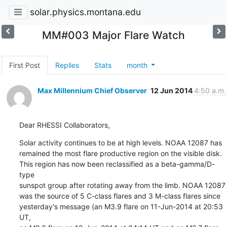
solar.physics.montana.edu
MM#003 Major Flare Watch
First Post
Replies
Stats
month
Max Millennium Chief Observer
12 Jun 2014
4:50 a.m.
Dear RHESSI Collaborators,
Solar activity continues to be at high levels. NOAA 12087 has

remained the most flare productive region on the visible disk.

This region has now been reclassified as a beta-gamma/D-
type

sunspot group after rotating away from the limb. NOAA 12087

was the source of 5 C-class flares and 3 M-class flares since

yesterday's message (an M3.9 flare on 11-Jun-2014 at 20:53 
UT,
