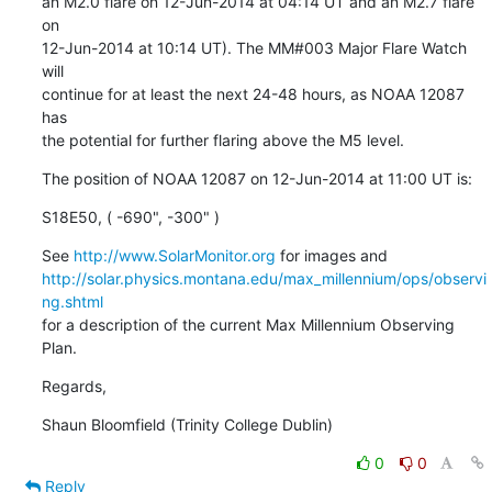
an M2.0 flare on 12-Jun-2014 at 04:14 UT and an M2.7 flare 
on

12-Jun-2014 at 10:14 UT). The MM#003 Major Flare Watch 
will

continue for at least the next 24-48 hours, as NOAA 12087 
has

the potential for further flaring above the M5 level.
The position of NOAA 12087 on 12-Jun-2014 at 11:00 UT is:
S18E50, ( -690", -300" )
See 
http://www.SolarMonitor.org
http://solar.physics.montana.edu/max_millennium/ops/observi
ng.shtml
for a description of the current Max Millennium Observing 
Plan.
Regards,
Shaun Bloomfield (Trinity College Dublin)
0
0
Reply