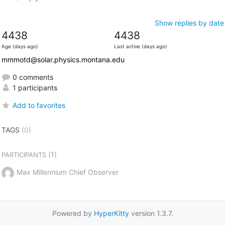
Show replies by date
4438
4438
Age (days ago)
Last active (days ago)
mmmotd@solar.physics.montana.edu
0 comments
1 participants
Add to favorites
TAGS
(0)
(1)
PARTICIPANTS
Max Millennium Chief Observer
Powered by
HyperKitty
version 1.3.7.