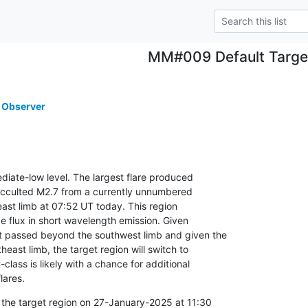
MM#009 Default Targe
 Observer
mediate-low level. The largest flare produced

occulted M2.7 from a currently unnumbered

east limb at 07:52 UT today. This region

e flux in short wavelength emission. Given

 passed beyond the southwest limb and given the

theast limb, the target region will switch to

class is likely with a chance for additional

lares.
 the target region on 27-January-2025 at 11:30
