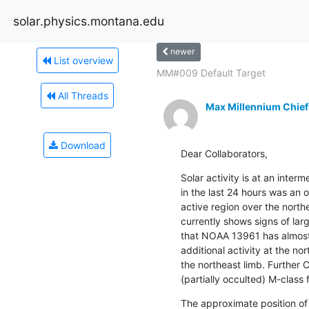
solar.physics.montana.edu
newer
List overview
MM#009 Default Target
All Threads
Max Millennium Chief
Download
Dear Collaborators,
Solar activity is at an inter
in the last 24 hours was an 
active region over the north
currently shows signs of larg
that NOAA 13961 has almost
additional activity at the nor
the northeast limb. Further C-
(partially occulted) M-class f
The approximate position of