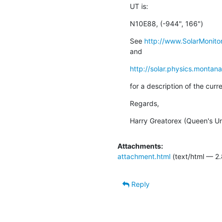
UT is:
N10E88, (-944", 166")
See 
http://www.SolarMonitor
and
http://solar.physics.montan
for a description of the cur
Regards,
Harry Greatorex (Queen's Uni
Attachments:
attachment.html
(text/html — 2.
Reply