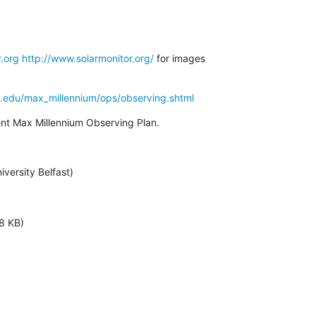
.org
http://www.solarmonitor.org/
 for images

a.edu/max_millennium/ops/observing.shtml
rent Max Millennium Observing Plan.
versity Belfast)
8 KB)