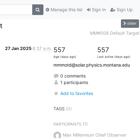
Manage this list
Sign In
Sign Up
older
t
MM#009 Default Target
27 Jan 2025
6:37 a.m.
557
557
Age (days ago)
Last active (days ago)
mmmotd@solar.physics.montana.edu
0 comments
1 participants
Add to favorites
TAGS
(0)
(1)
PARTICIPANTS
Max Millennium Chief Observer