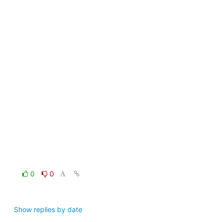
0
0
Show replies by date