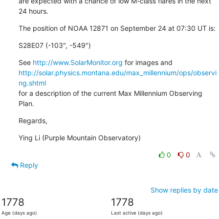
are expected with a chance of low M-class flares in the next 
24 hours.
The position of NOAA 12871 on September 24 at 07:30 UT is:
S28E07 (-103", -549")
See 
http://www.SolarMonitor.org
http://solar.physics.montana.edu/max_millennium/ops/observi
ng.shtml
for a description of the current Max Millennium Observing 
Plan.
Regards,
Ying Li (Purple Mountain Observatory)
0
0
Reply
Show replies by date
1778
1778
Age (days ago)
Last active (days ago)