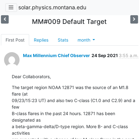
solar.physics.montana.edu
MM#009 Default Target
First Post
Replies
Stats
month
Max Millennium Chief Observer
24 Sep 2021
3:55 a.m.
Dear Collaborators,
The target region NOAA 12871 was the source of an M1.8 
flare (at

09/23/15:23 UT) and also two C-class (C1.0 and C2.9) and a 
few

B-class flares in the past 24 hours. 12871 has been 
designated as

a beta-gamma-delta/D-type region. More B- and C-class 
activities
