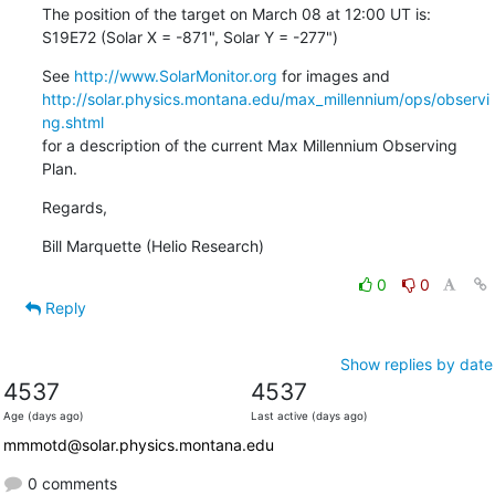
The position of the target on March 08 at 12:00 UT is:

S19E72 (Solar X = -871", Solar Y = -277")
See 
http://www.SolarMonitor.org
http://solar.physics.montana.edu/max_millennium/ops/observi
ng.shtml
for a description of the current Max Millennium Observing 
Plan.
Regards,
Bill Marquette (Helio Research)
0
0
Reply
Show replies by date
4537
4537
Age (days ago)
Last active (days ago)
mmmotd@solar.physics.montana.edu
0 comments