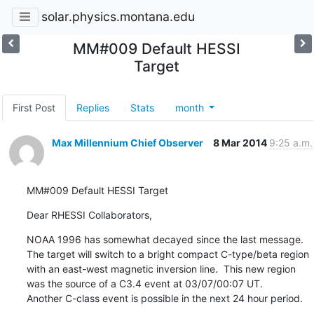
solar.physics.montana.edu
MM#009 Default HESSI
Target
First Post
Replies
Stats
month
Max Millennium Chief Observer
8 Mar 2014
9:25 a.m.
MM#009 Default HESSI Target
Dear RHESSI Collaborators,
NOAA 1996 has somewhat decayed since the last message.

The target will switch to a bright compact C-type/beta region

with an east-west magnetic inversion line.  This new region

was the source of a C3.4 event at 03/07/00:07 UT.

Another C-class event is possible in the next 24 hour period.